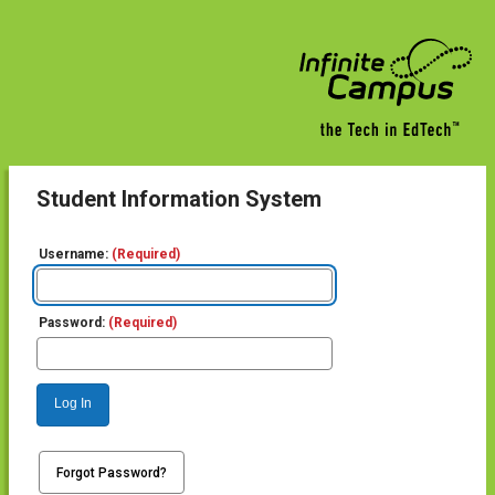
Student Information System
Username:
(Required)
Password:
(Required)
Log In
Forgot Password?