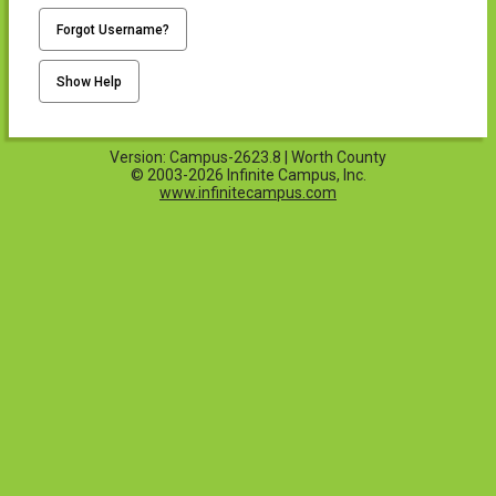
Forgot Username?
Show Help
Version: Campus-2623.8 | Worth County
© 2003-2026 Infinite Campus, Inc.
www.infinitecampus.com